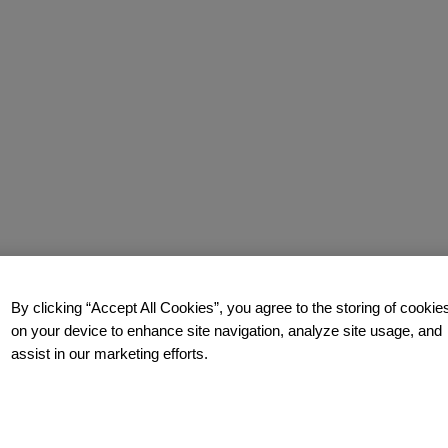
By clicking “Accept All Cookies”, you agree to the storing of cookie
on your device to enhance site navigation, analyze site usage, and
assist in our marketing efforts.
y.