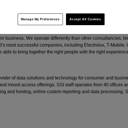
t.
Manage My Preferences
Accept All Cookies
o grow by focusing on three important areas: creating relevant b
eir business. We operate differently than other consultancies, ble
’s most successful companies, including Electrolux, T-Mobile,
 able to bring together the right people with the right experienc
rovider of data solutions and technology for consumer and busine
nd mixed-access offerings. SSI staff operates from 40 offices an
ming and hosting, online custom reporting and data processing.