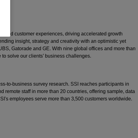
rand and customer experiences, driving accelerated growth
nding insight, strategy and creativity with an optimistic yet
 UBS, Gatorade and GE. With nine global offices and more than
e to solve our clients’ business challenges.
ss-to-business survey research. SSI reaches participants in
d remote staff in more than 20 countries, offering sample, data
 SSI's employees serve more than 3,500 customers worldwide.