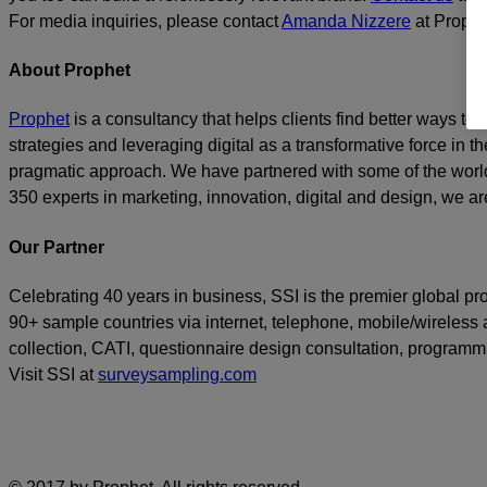
For media inquiries, please contact
Amanda Nizzere
at Prophe
About Prophet
Prophet
is a consultancy that helps clients find better ways t
strategies and leveraging digital as a transformative force in th
pragmatic approach. We have partnered with some of the world
350 experts in marketing, innovation, digital and design, we are
Our Partner
Celebrating 40 years in business, SSI is the premier global p
90+ sample countries via internet, telephone, mobile/wireless a
collection, CATI, questionnaire design consultation, program
Visit SSI at
surveysampling.com