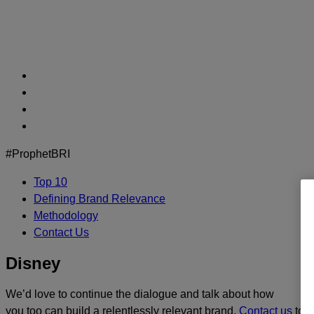
Skip
to
content
#ProphetBRI
Top 10
Defining Brand Relevance
Methodology
Contact Us
Disney
We’d love to continue the dialogue and talk about how
you too can build a relentlessly relevant brand.
Contact us
toda