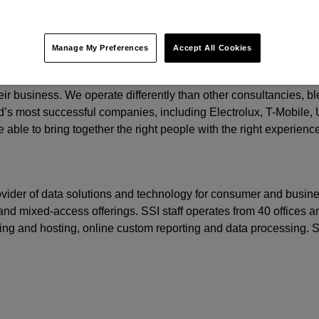
t.
Manage My Preferences
Accept All Cookies
o grow by focusing on three important areas: creating relevant b
eir business. We operate differently than other consultancies, ble
’s most successful companies, including Electrolux, T-Mobile,
 able to bring together the right people with the right experienc
rovider of data solutions and technology for consumer and busine
nd mixed-access offerings. SSI staff operates from 40 offices an
ming and hosting, online custom reporting and data processing.