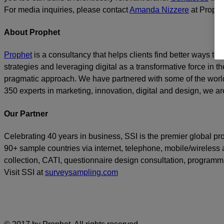
For media inquiries, please contact
Amanda Nizzere
at Prophe
About Prophet
Prophet
is a consultancy that helps clients find better ways t
strategies and leveraging digital as a transformative force in th
pragmatic approach. We have partnered with some of the world
350 experts in marketing, innovation, digital and design, we are
Our Partner
Celebrating 40 years in business, SSI is the premier global p
90+ sample countries via internet, telephone, mobile/wireless a
collection, CATI, questionnaire design consultation, program
Visit SSI at
surveysampling.com