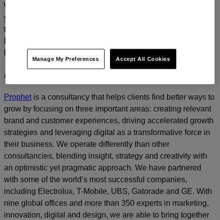
We’d love to continue the dialogue and talk about how
you too can build a relentlessly relevant brand.
Contact us
today.
For media inquiries, please contact
Amanda Nizzere
at
Prophet.
Manage My Preferences
Accept All Cookies
About Prophet
Prophet
is a consultancy that helps clients find better ways to
grow by focusing on three important areas: creating relevant
brand and customer experiences, driving accelerated growth
strategies and leveraging digital as a transformative force in
their business. We operate differently than other
consultancies, blending insight, strategy and creativity with
an optimistic yet pragmatic approach. We have partnered
with some of the world’s most successful companies,
including Electrolux, T-Mobile, UBS, Gatorade and GE. With
nine global offices and more than 350 experts in marketing,
innovation, digital and design, we are able to bring together