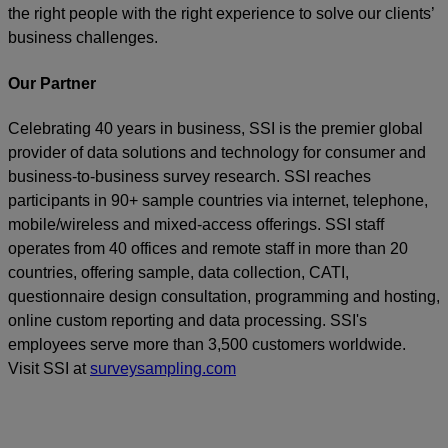
the right people with the right experience to solve our clients’
business challenges.
Our Partner
Celebrating 40 years in business, SSI is the premier global
provider of data solutions and technology for consumer and
business-to-business survey research. SSI reaches
participants in 90+ sample countries via internet, telephone,
mobile/wireless and mixed-access offerings. SSI staff
operates from 40 offices and remote staff in more than 20
countries, offering sample, data collection, CATI,
questionnaire design consultation, programming and hosting,
online custom reporting and data processing. SSI's
employees serve more than 3,500 customers worldwide.
Visit SSI at
surveysampling.com