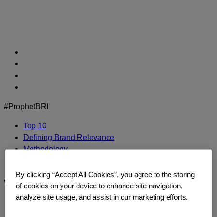
Skip
to
content
#ProphetBRI
Top 10
Defining Brand Relevance
Methodology
Contact Us
By clicking “Accept All Cookies”, you agree to the storing
visa
of cookies on your device to enhance site navigation,
analyze site usage, and assist in our marketing efforts.