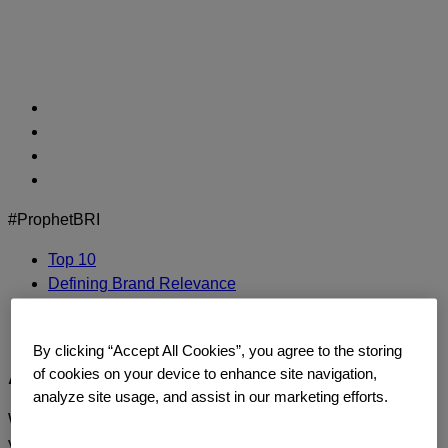
Skip
to
content
#ProphetBRI
Top 10
Defining Brand Relevance
Methodology
Contact Us
By clicking “Accept All Cookies”, you agree to the storing
Adidas
of cookies on your device to enhance site navigation,
analyze site usage, and assist in our marketing efforts.
We’d love to continue the dialogue and talk about how
you too can build a relentlessly relevant brand.
Contact us