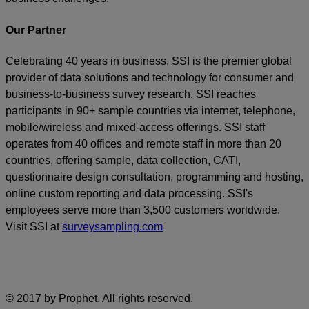
Our Partner
Celebrating 40 years in business, SSI is the premier global
provider of data solutions and technology for consumer and
business-to-business survey research. SSI reaches
participants in 90+ sample countries via internet, telephone,
mobile/wireless and mixed-access offerings. SSI staff
operates from 40 offices and remote staff in more than 20
countries, offering sample, data collection, CATI,
questionnaire design consultation, programming and hosting,
online custom reporting and data processing. SSI's
employees serve more than 3,500 customers worldwide.
Visit SSI at
surveysampling.com
© 2017 by Prophet. All rights reserved.