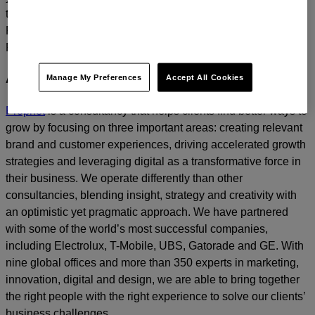
today.
For media inquiries, please contact
Amanda Nizzere
at
Prophet.
Manage My Preferences
Accept All Cookies
About Prophet
Prophet
is a consultancy that helps clients find better ways to
grow by focusing on three important areas: creating relevant
brand and customer experiences, driving accelerated growth
strategies and leveraging digital as a transformative force in
their business. We operate differently than other
consultancies, blending insight, strategy and creativity with
an optimistic yet pragmatic approach. We have partnered
with some of the world’s most successful companies,
including Electrolux, T-Mobile, UBS, Gatorade and GE. With
nine global offices and more than 350 experts in marketing,
innovation, digital and design, we are able to bring together
the right people with the right experience to solve our clients’
business challenges.