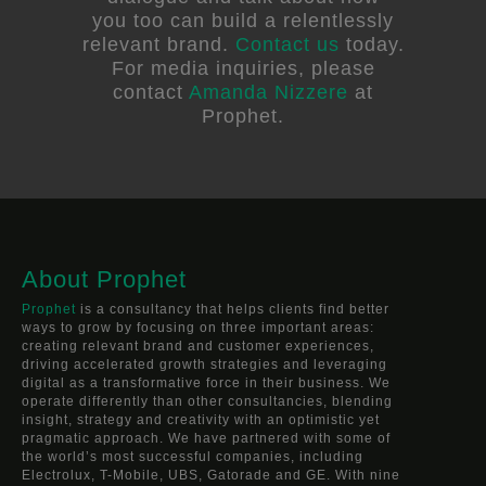
you too can build a relentlessly
relevant brand.
Contact us
today.
For media inquiries, please
contact
Amanda Nizzere
at
Prophet.
About Prophet
Prophet
is a consultancy that helps clients find better
ways to grow by focusing on three important areas:
creating relevant brand and customer experiences,
driving accelerated growth strategies and leveraging
digital as a transformative force in their business. We
operate differently than other consultancies, blending
insight, strategy and creativity with an optimistic yet
pragmatic approach. We have partnered with some of
the world’s most successful companies, including
Electrolux, T-Mobile, UBS, Gatorade and GE. With nine