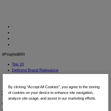
Skip
to
content
#ProphetBRI
Top 10
Defining Brand Relevance
Methodology
Contact Us
By clicking “Accept All Cookies”, you agree to the storing
Ziploc
of cookies on your device to enhance site navigation,
analyze site usage, and assist in our marketing efforts.
We’d love to continue the dialogue and talk about how
you too can build a relentlessly relevant brand.
Contact us