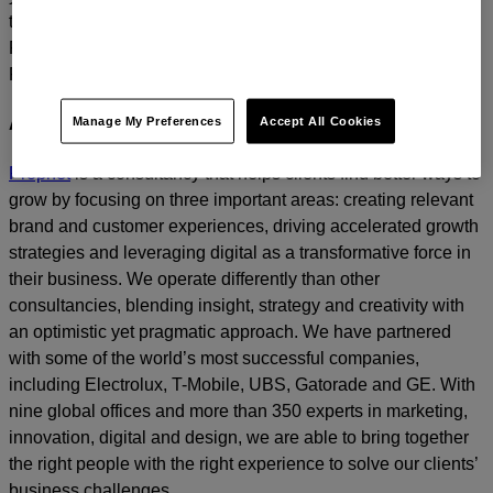
today.
For media inquiries, please contact
Amanda Nizzere
at
Prophet.
Manage My Preferences
Accept All Cookies
About Prophet
Prophet
is a consultancy that helps clients find better ways to
grow by focusing on three important areas: creating relevant
brand and customer experiences, driving accelerated growth
strategies and leveraging digital as a transformative force in
their business. We operate differently than other
consultancies, blending insight, strategy and creativity with
an optimistic yet pragmatic approach. We have partnered
with some of the world’s most successful companies,
including Electrolux, T-Mobile, UBS, Gatorade and GE. With
nine global offices and more than 350 experts in marketing,
innovation, digital and design, we are able to bring together
the right people with the right experience to solve our clients’
business challenges.