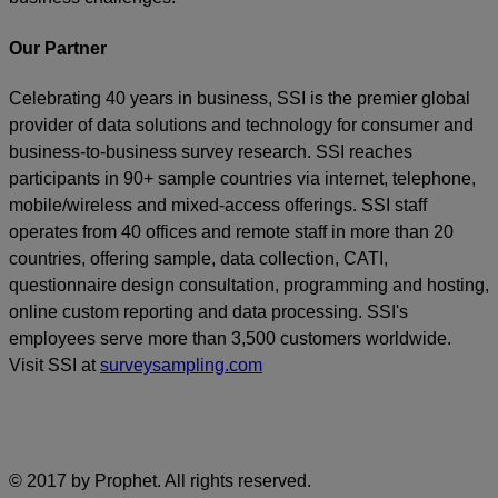
Our Partner
Celebrating 40 years in business, SSI is the premier global
provider of data solutions and technology for consumer and
business-to-business survey research. SSI reaches
participants in 90+ sample countries via internet, telephone,
mobile/wireless and mixed-access offerings. SSI staff
operates from 40 offices and remote staff in more than 20
countries, offering sample, data collection, CATI,
questionnaire design consultation, programming and hosting,
online custom reporting and data processing. SSI's
employees serve more than 3,500 customers worldwide.
Visit SSI at
surveysampling.com
© 2017 by Prophet. All rights reserved.