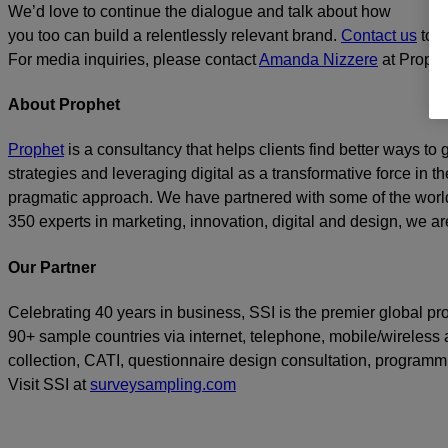
We’d love to continue the dialogue and talk about how
you too can build a relentlessly relevant brand.
Contact us
toda
For media inquiries, please contact
Amanda Nizzere
at Prophe
About Prophet
Prophet
is a consultancy that helps clients find better ways t
strategies and leveraging digital as a transformative force in th
pragmatic approach. We have partnered with some of the world
350 experts in marketing, innovation, digital and design, we are
Our Partner
Celebrating 40 years in business, SSI is the premier global p
90+ sample countries via internet, telephone, mobile/wireless a
collection, CATI, questionnaire design consultation, program
Visit SSI at
surveysampling.com