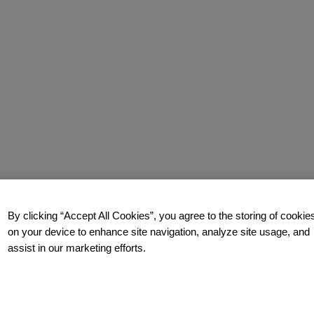
By clicking “Accept All Cookies”, you agree to the storing of cookie
on your device to enhance site navigation, analyze site usage, and
assist in our marketing efforts.