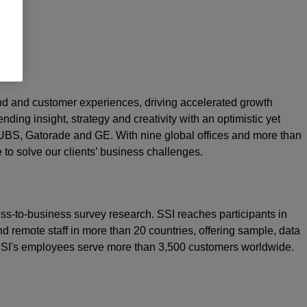
rand and customer experiences, driving accelerated growth
nding insight, strategy and creativity with an optimistic yet
 UBS, Gatorade and GE. With nine global offices and more than
e to solve our clients’ business challenges.
ss-to-business survey research. SSI reaches participants in
d remote staff in more than 20 countries, offering sample, data
 SSI's employees serve more than 3,500 customers worldwide.