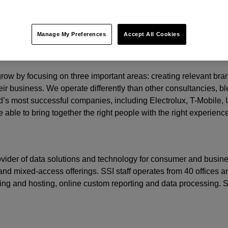
y.
t.
Manage My Preferences
Accept All Cookies
o grow by focusing on three important areas: creating relevant b
eir business. We operate differently than other consultancies, ble
’s most successful companies, including Electrolux, T-Mobile,
 able to bring together the right people with the right experienc
rovider of data solutions and technology for consumer and busine
nd mixed-access offerings. SSI staff operates from 40 offices an
ming and hosting, online custom reporting and data processing.