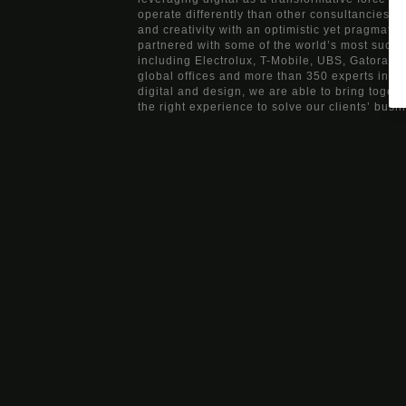
operate differently than other consultancies, b
and creativity with an optimistic yet pragmati
partnered with some of the world’s most succ
including Electrolux, T-Mobile, UBS, Gatorade
global offices and more than 350 experts in ma
digital and design, we are able to bring togeth
the right experience to solve our clients’ busi