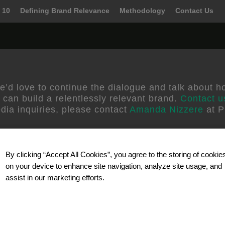
 10
Defining Brand Relevance
Methodology
Contact Us
ora
e’d love to continue the dialogue and talk about h
 can build a relentlessly relevant brand.
Contact u
dia inquiries, please contact
Amanda Nizzere
at P
By clicking “Accept All Cookies”, you agree to the storing of cookie
on your device to enhance site navigation, analyze site usage, and
assist in our marketing efforts.
Our Partner
d better ways to grow by
Celebrating 40 years in busines
elevant brand and
solutions and technology for 
wth strategies and
research. SSI reaches participa
 their business. We
telephone, mobile/wireless and