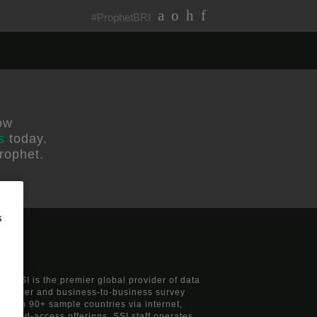
#ProphetBRI
ow
s
today.
rophet.
s
s, SSI is the premier global provider of data
consumer and business-to-business survey
nts in 90+ sample countries via internet,
 mixed-access offerings. SSI staff operates