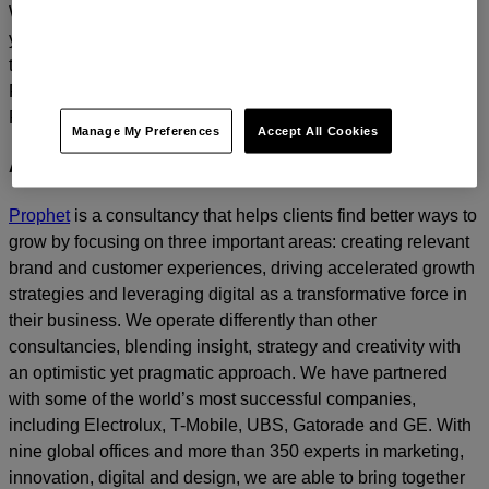
We’d love to continue the dialogue and talk about how
you too can build a relentlessly relevant brand.
Contact us
today.
For media inquiries, please contact
Amanda Nizzere
at
Prophet.
Manage My Preferences
Accept All Cookies
About Prophet
Prophet
is a consultancy that helps clients find better ways to
grow by focusing on three important areas: creating relevant
brand and customer experiences, driving accelerated growth
strategies and leveraging digital as a transformative force in
their business. We operate differently than other
consultancies, blending insight, strategy and creativity with
an optimistic yet pragmatic approach. We have partnered
with some of the world’s most successful companies,
including Electrolux, T-Mobile, UBS, Gatorade and GE. With
nine global offices and more than 350 experts in marketing,
innovation, digital and design, we are able to bring together