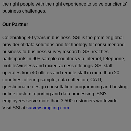
the right people with the right experience to solve our clients’
business challenges.
Our Partner
Celebrating 40 years in business, SSI is the premier global
provider of data solutions and technology for consumer and
business-to-business survey research. SSI reaches
participants in 90+ sample countries via internet, telephone,
mobile/wireless and mixed-access offerings. SSI staff
operates from 40 offices and remote staff in more than 20
countries, offering sample, data collection, CATI,
questionnaire design consultation, programming and hosting,
online custom reporting and data processing. SSI's
employees serve more than 3,500 customers worldwide.
Visit SSI at
surveysampling.com