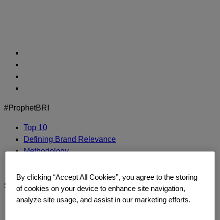
Skip
to
content
#ProphetBRI
Top 10
Defining Brand Relevance
Methodology
Contact Us
By clicking “Accept All Cookies”, you agree to the storing
sephora
of cookies on your device to enhance site navigation,
analyze site usage, and assist in our marketing efforts.