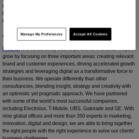
today.
For media inquiries, please contact
Amanda Nizzere
at
Prophet.
Manage My Preferences
Accept All Cookies
About Prophet
Prophet
is a consultancy that helps clients find better ways to
grow by focusing on three important areas: creating relevant
brand and customer experiences, driving accelerated growth
strategies and leveraging digital as a transformative force in
their business. We operate differently than other
consultancies, blending insight, strategy and creativity with
an optimistic yet pragmatic approach. We have partnered
with some of the world’s most successful companies,
including Electrolux, T-Mobile, UBS, Gatorade and GE. With
nine global offices and more than 350 experts in marketing,
innovation, digital and design, we are able to bring together
the right people with the right experience to solve our clients’
business challenges.