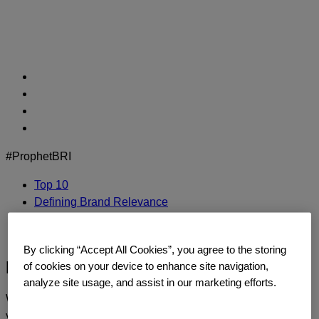
Skip
to
content
#ProphetBRI
Top 10
Defining Brand Relevance
Methodology
Contact Us
By clicking “Accept All Cookies”, you agree to the storing
Pixar
of cookies on your device to enhance site navigation,
analyze site usage, and assist in our marketing efforts.
We’d love to continue the dialogue and talk about how
you too can build a relentlessly relevant brand.
Contact us