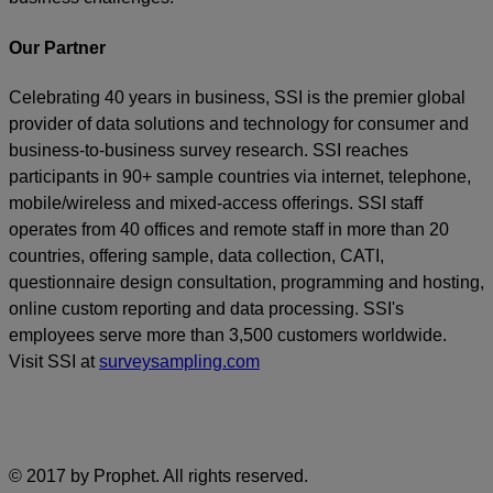
Our Partner
Celebrating 40 years in business, SSI is the premier global
provider of data solutions and technology for consumer and
business-to-business survey research. SSI reaches
participants in 90+ sample countries via internet, telephone,
mobile/wireless and mixed-access offerings. SSI staff
operates from 40 offices and remote staff in more than 20
countries, offering sample, data collection, CATI,
questionnaire design consultation, programming and hosting,
online custom reporting and data processing. SSI's
employees serve more than 3,500 customers worldwide.
Visit SSI at
surveysampling.com
© 2017 by Prophet. All rights reserved.