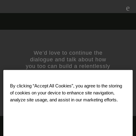
Skip
to
content
nivea-logo
We’d love to continue the
dialogue and talk about how
you too can build a relentlessly
relevant brand.
Contact us
today.
For media inquiries, please
By clicking “Accept All Cookies”, you agree to the storing
contact
Amanda Nizzere
at
Prophet.
of cookies on your device to enhance site navigation,
analyze site usage, and assist in our marketing efforts.