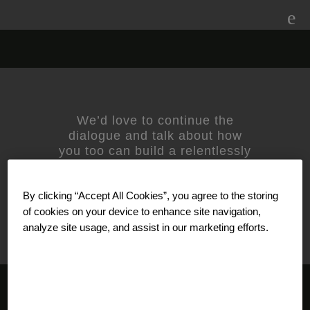
Skip
to
content
NHS
We’d love to continue the
dialogue and talk about how
you too can build a relentlessly
relevant brand.
Contact us
today.
For media inquiries, please
By clicking “Accept All Cookies”, you agree to the storing
contact
Amanda Nizzere
at
Prophet.
of cookies on your device to enhance site navigation,
analyze site usage, and assist in our marketing efforts.