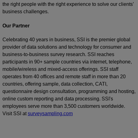
the right people with the right experience to solve our clients’
business challenges.
Our Partner
Celebrating 40 years in business, SSI is the premier global
provider of data solutions and technology for consumer and
business-to-business survey research. SSI reaches
participants in 90+ sample countries via internet, telephone,
mobile/wireless and mixed-access offerings. SSI staff
operates from 40 offices and remote staff in more than 20
countries, offering sample, data collection, CATI,
questionnaire design consultation, programming and hosting,
online custom reporting and data processing. SSI's
employees serve more than 3,500 customers worldwide.
Visit SSI at
surveysampling.com