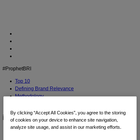
Skip
to
content
#ProphetBRI
Top 10
Defining Brand Relevance
Methodology
Contact Us
By clicking “Accept All Cookies”, you agree to the storing
intel
of cookies on your device to enhance site navigation,
analyze site usage, and assist in our marketing efforts.