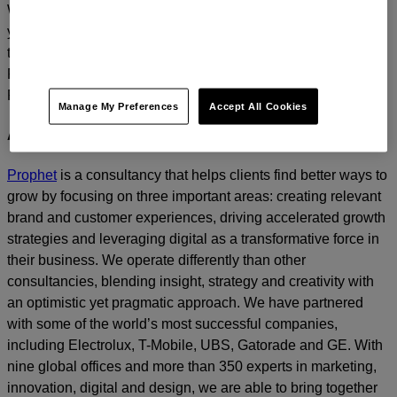
We’d love to continue the dialogue and talk about how
you too can build a relentlessly relevant brand.
Contact us
today.
For media inquiries, please contact
Amanda Nizzere
at
Prophet.
Manage My Preferences
Accept All Cookies
About Prophet
Prophet
is a consultancy that helps clients find better ways to
grow by focusing on three important areas: creating relevant
brand and customer experiences, driving accelerated growth
strategies and leveraging digital as a transformative force in
their business. We operate differently than other
consultancies, blending insight, strategy and creativity with
an optimistic yet pragmatic approach. We have partnered
with some of the world’s most successful companies,
including Electrolux, T-Mobile, UBS, Gatorade and GE. With
nine global offices and more than 350 experts in marketing,
innovation, digital and design, we are able to bring together