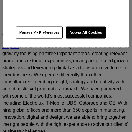
today.
For media inquiries, please contact
Amanda Nizzere
at
Prophet.
Manage My Preferences
Accept All Cookies
About Prophet
Prophet
is a consultancy that helps clients find better ways to
grow by focusing on three important areas: creating relevant
brand and customer experiences, driving accelerated growth
strategies and leveraging digital as a transformative force in
their business. We operate differently than other
consultancies, blending insight, strategy and creativity with
an optimistic yet pragmatic approach. We have partnered
with some of the world’s most successful companies,
including Electrolux, T-Mobile, UBS, Gatorade and GE. With
nine global offices and more than 350 experts in marketing,
innovation, digital and design, we are able to bring together
the right people with the right experience to solve our clients’
business challenges.