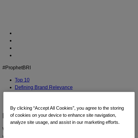
Skip
to
content
#ProphetBRI
Top 10
Defining Brand Relevance
Methodology
Contact Us
By clicking “Accept All Cookies”, you agree to the storing
HP
of cookies on your device to enhance site navigation,
analyze site usage, and assist in our marketing efforts.
We’d love to continue the dialogue and talk about how
you too can build a relentlessly relevant brand.
Contact us