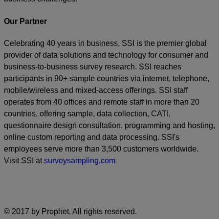
Our Partner
Celebrating 40 years in business, SSI is the premier global
provider of data solutions and technology for consumer and
business-to-business survey research. SSI reaches
participants in 90+ sample countries via internet, telephone,
mobile/wireless and mixed-access offerings. SSI staff
operates from 40 offices and remote staff in more than 20
countries, offering sample, data collection, CATI,
questionnaire design consultation, programming and hosting,
online custom reporting and data processing. SSI's
employees serve more than 3,500 customers worldwide.
Visit SSI at
surveysampling.com
© 2017 by Prophet. All rights reserved.