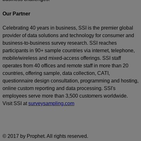
Our Partner
Celebrating 40 years in business, SSI is the premier global
provider of data solutions and technology for consumer and
business-to-business survey research. SSI reaches
participants in 90+ sample countries via internet, telephone,
mobile/wireless and mixed-access offerings. SSI staff
operates from 40 offices and remote staff in more than 20
countries, offering sample, data collection, CATI,
questionnaire design consultation, programming and hosting,
online custom reporting and data processing. SSI's
employees serve more than 3,500 customers worldwide.
Visit SSI at
surveysampling.com
© 2017 by Prophet. All rights reserved.