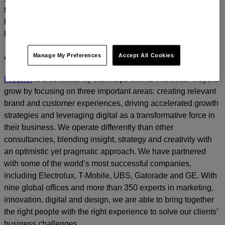
today.
For media inquiries, please contact
Amanda Nizzere
at
Prophet.
Manage My Preferences
Accept All Cookies
About Prophet
Prophet
is a consultancy that helps clients find better ways to
grow by focusing on three important areas: creating relevant
brand and customer experiences, driving accelerated growth
strategies and leveraging digital as a transformative force in
their business. We operate differently than other
consultancies, blending insight, strategy and creativity with
an optimistic yet pragmatic approach. We have partnered
with some of the world’s most successful companies,
including Electrolux, T-Mobile, UBS, Gatorade and GE. With
nine global offices and more than 350 experts in marketing,
innovation, digital and design, we are able to bring together
the right people with the right experience to solve our clients’
business challenges.