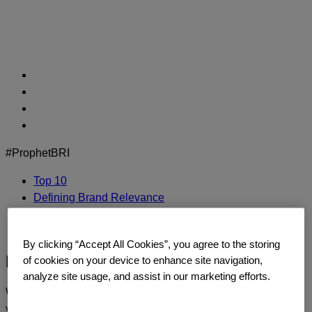
Skip
to
content
#ProphetBRI
Top 10
Defining Brand Relevance
Methodology
Contact Us
By clicking “Accept All Cookies”, you agree to the storing
Estee Lauder
of cookies on your device to enhance site navigation,
analyze site usage, and assist in our marketing efforts.
We’d love to continue the dialogue and talk about how
you too can build a relentlessly relevant brand.
Contact us