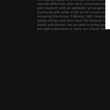
operate differently than other consultancies, b
and creativity with an optimistic yet pragmati
partnered with some of the world’s most succ
including Electrolux, T-Mobile, UBS, Gatorade
global offices and more than 350 experts in ma
digital and design, we are able to bring togeth
the right experience to solve our clients’ busi