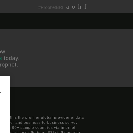
#ProphetBRI
ow
s
today.
rophet.
s
s, SSI is the premier global provider of data
consumer and business-to-business survey
nts in 90+ sample countries via internet,
 mixed-access offerings. SSI staff operates