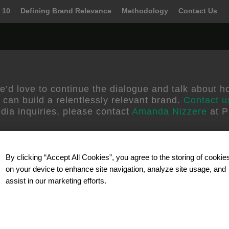
 10
Defining Brand Relevance
Methodology
Contact Us
erse
e’d love to continue the dialogue and talk about h
 can build a relentlessly relevant brand.
Contact u
dia inquiries, please contact
Amanda Nizzere
at P
By clicking “Accept All Cookies”, you agree to the storing of cookie
on your device to enhance site navigation, analyze site usage, and
assist in our marketing efforts.
Our Partner
d better ways to grow by
Celebrating 40 years in busines
elevant brand and
solutions and technology for 
wth strategies and
research. SSI reaches participa
 their business. We
telephone, mobile/wireless and