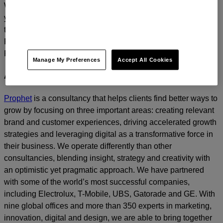
We’d love to continue the dialogue and talk about how
you too can build a relentlessly relevant brand.
Contact us
today.
For media inquiries, please contact
Amanda Nizzere
at
Prophet.
Manage My Preferences
Accept All Cookies
About Prophet
Prophet
is a consultancy that helps clients find better ways to
grow by focusing on three important areas: creating relevant
brand and customer experiences, driving accelerated growth
strategies and leveraging digital as a transformative force in
their business. We operate differently than other
consultancies, blending insight, strategy and creativity with
an optimistic yet pragmatic approach. We have partnered
with some of the world’s most successful companies,
including Electrolux, T-Mobile, UBS, Gatorade and GE. With
nine global offices and more than 350 experts in marketing,
innovation, digital and design, we are able to bring together