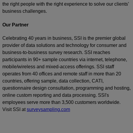
the right people with the right experience to solve our clients’
business challenges.
Our Partner
Celebrating 40 years in business, SSI is the premier global
provider of data solutions and technology for consumer and
business-to-business survey research. SSI reaches
participants in 90+ sample countries via internet, telephone,
mobile/wireless and mixed-access offerings. SSI staff
operates from 40 offices and remote staff in more than 20
countries, offering sample, data collection, CATI,
questionnaire design consultation, programming and hosting,
online custom reporting and data processing. SSI's
employees serve more than 3,500 customers worldwide.
Visit SSI at
surveysampling.com