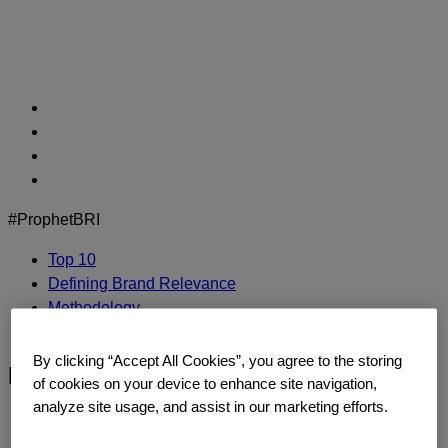
Skip
to
content
#ProphetBRI
Top 10
Defining Brand Relevance
Methodology
Contact Us
By clicking “Accept All Cookies”, you agree to the storing
bmw-logo
of cookies on your device to enhance site navigation,
analyze site usage, and assist in our marketing efforts.