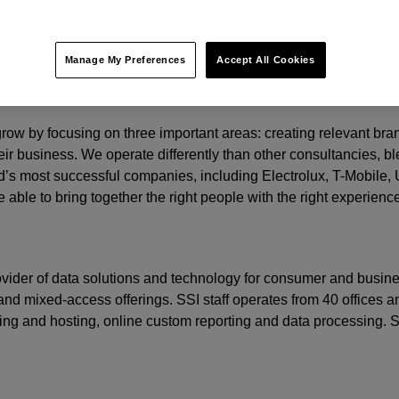
y.
t.
Manage My Preferences
Accept All Cookies
o grow by focusing on three important areas: creating relevant b
eir business. We operate differently than other consultancies, ble
’s most successful companies, including Electrolux, T-Mobile,
 able to bring together the right people with the right experienc
rovider of data solutions and technology for consumer and busine
nd mixed-access offerings. SSI staff operates from 40 offices an
ming and hosting, online custom reporting and data processing.