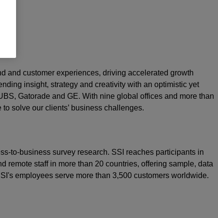
rand and customer experiences, driving accelerated growth
nding insight, strategy and creativity with an optimistic yet
 UBS, Gatorade and GE. With nine global offices and more than
e to solve our clients’ business challenges.
ss-to-business survey research. SSI reaches participants in
d remote staff in more than 20 countries, offering sample, data
 SSI's employees serve more than 3,500 customers worldwide.