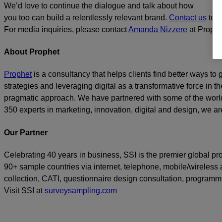
We’d love to continue the dialogue and talk about how
you too can build a relentlessly relevant brand.
Contact us
toda
For media inquiries, please contact
Amanda Nizzere
at Prophe
About Prophet
Prophet
is a consultancy that helps clients find better ways t
strategies and leveraging digital as a transformative force in th
pragmatic approach. We have partnered with some of the world
350 experts in marketing, innovation, digital and design, we are
Our Partner
Celebrating 40 years in business, SSI is the premier global p
90+ sample countries via internet, telephone, mobile/wireless a
collection, CATI, questionnaire design consultation, program
Visit SSI at
surveysampling.com