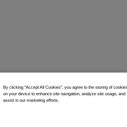
By clicking “Accept All Cookies”, you agree to the storing of cookie
on your device to enhance site navigation, analyze site usage, and
assist in our marketing efforts.