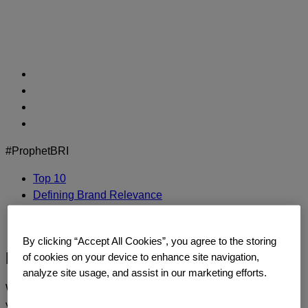
Skip
to
content
#ProphetBRI
Top 10
Defining Brand Relevance
Methodology
Contact Us
By clicking “Accept All Cookies”, you agree to the storing
BaiDu
of cookies on your device to enhance site navigation,
analyze site usage, and assist in our marketing efforts.
We’d love to continue the dialogue and talk about how
you too can build a relentlessly relevant brand.
Contact us