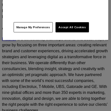
today.
For media inquiries, please contact
Amanda Nizzere
at
Prophet.
Manage My Preferences
Accept All Cookies
About Prophet
Prophet
is a consultancy that helps clients find better ways to
grow by focusing on three important areas: creating relevant
brand and customer experiences, driving accelerated growth
strategies and leveraging digital as a transformative force in
their business. We operate differently than other
consultancies, blending insight, strategy and creativity with
an optimistic yet pragmatic approach. We have partnered
with some of the world’s most successful companies,
including Electrolux, T-Mobile, UBS, Gatorade and GE. With
nine global offices and more than 350 experts in marketing,
innovation, digital and design, we are able to bring together
the right people with the right experience to solve our clients’
business challenges.