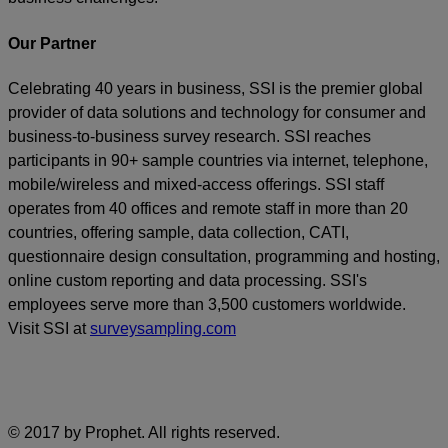
Our Partner
Celebrating 40 years in business, SSI is the premier global
provider of data solutions and technology for consumer and
business-to-business survey research. SSI reaches
participants in 90+ sample countries via internet, telephone,
mobile/wireless and mixed-access offerings. SSI staff
operates from 40 offices and remote staff in more than 20
countries, offering sample, data collection, CATI,
questionnaire design consultation, programming and hosting,
online custom reporting and data processing. SSI's
employees serve more than 3,500 customers worldwide.
Visit SSI at
surveysampling.com
© 2017 by Prophet. All rights reserved.